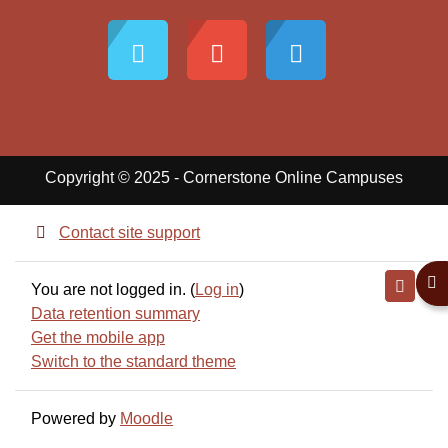
Copyright © 2025 - Cornerstone Online Campuses
Contact site support
Ope
You are not logged in. (
Log in
)
Data retention summary
Get the mobile app
Switch to the standard theme
Powered by
Moodle