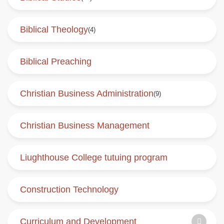
Biblical Theology
(4)
Biblical Preaching
Christian Business Administration
(9)
Christian Business Management
Liughthouse College tutuing program
Construction Technology
Curriculum and Development