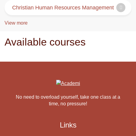
Christian Human Resources Management
View more
Available courses
No need to overload yourself, take one class at a
time, no pressure!
Links