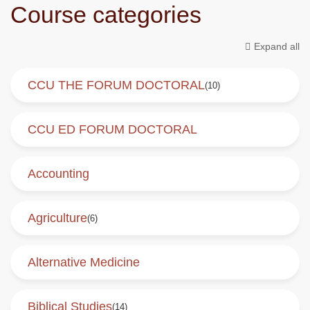
Course categories
Expand all
CCU THE FORUM DOCTORAL
(10)
CCU ED FORUM DOCTORAL
Accounting
Agriculture
(6)
Alternative Medicine
Biblical Studies
(14)