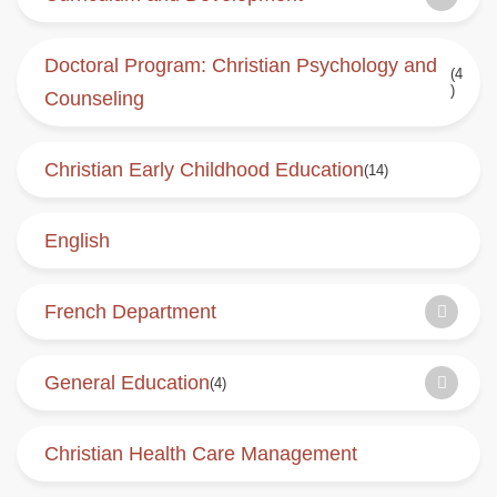
Doctoral Program: Christian Psychology and
(4
)
Counseling
Christian Early Childhood Education
(14)
English
French Department
General Education
(4)
Christian Health Care Management