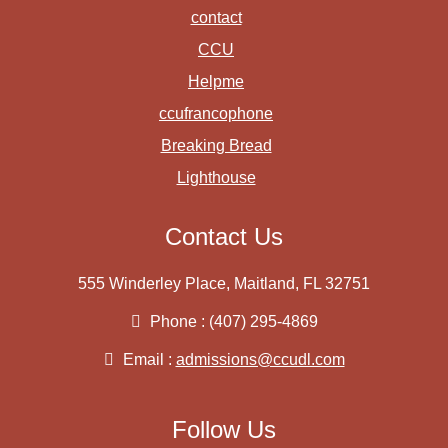
contact
CCU
Helpme
ccufrancophone
Breaking Bread
Lighthouse
Contact Us
555 Winderley Place, Maitland, FL 32751
Phone : (407) 295-4869
Email :
admissions@ccudl.com
Follow Us