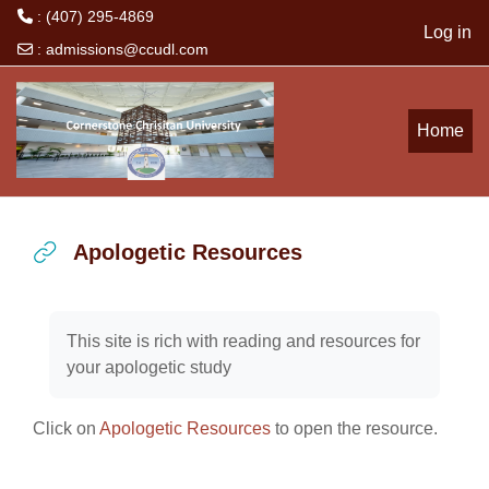
: (407) 295-4869
Log in
:
admissions@ccudl.com
Skip to main content
Home
Apologetic Resources
Completion requirements
This site is rich with reading and resources for
your apologetic study
Click on
Apologetic Resources
to open the resource.