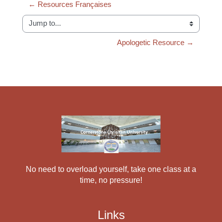
← Resources Françaises
Jump to...
Apologetic Resource →
No need to overload yourself, take one class at a
time, no pressure!
Links