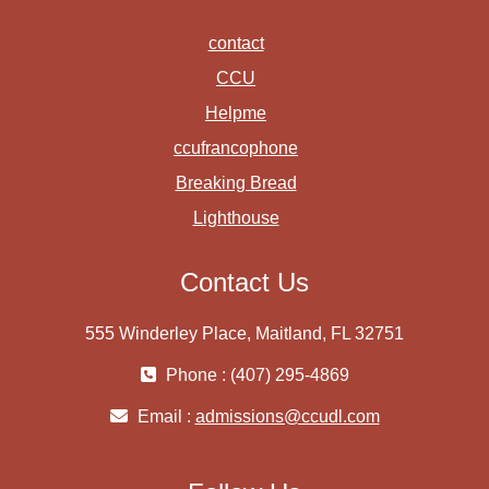
contact
CCU
Helpme
ccufrancophone
Breaking Bread
Lighthouse
Contact Us
555 Winderley Place, Maitland, FL 32751
Phone : (407) 295-4869
Email :
admissions@ccudl.com