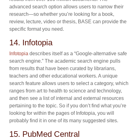
advanced search option allows users to narrow their
research—so whether you’re looking for a book,
review, lecture, video or thesis, BASE can provide the
specific format you need.
14. Infotopia
Infotopia
describes itself as a “Google-alternative safe
search engine.” The academic search engine pulls
from results that have been curated by librarians,
teachers and other educational workers. A unique
search feature allows users to select a category, which
ranges from art to health to science and technology,
and then see a list of internal and external resources
pertaining to the topic. So if you don’t find what you’re
looking for within the pages of Infotopia, you will
probably find it in one of its many suggested sites.
15. PubMed Central