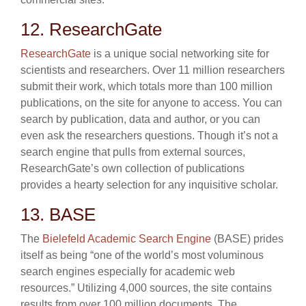
12. ResearchGate
ResearchGate
is a unique social networking site for
scientists and researchers. Over 11 million researchers
submit their work, which totals more than 100 million
publications, on the site for anyone to access. You can
search by publication, data and author, or you can
even ask the researchers questions. Though it’s not a
search engine that pulls from external sources,
ResearchGate’s own collection of publications
provides a hearty selection for any inquisitive scholar.
13. BASE
The
Bielefeld Academic Search Engine
(BASE) prides
itself as being “one of the world’s most voluminous
search engines especially for academic web
resources.” Utilizing 4,000 sources, the site contains
results from over 100 million documents. The