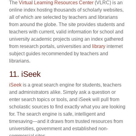
The
Virtual Learning Resources Center
(VLRC) is an
online index hosting thousands of scholarly websites,
all of which are selected by teachers and librarians
from around the globe. The site provides students and
teachers with current, valid information for school and
university academic projects using an index gathered
from research portals, universities and
library
internet
subject guides recommended by teachers and
librarians.
11. iSeek
iSeek
is a great search engine for students, teachers
and administrators alike. Simply ask a question or
enter search topics or tools, and iSeek will pull from
scholastic sources to find exactly what you are looking
for. The search engine is safe, intelligent and
timesaving—and it draws from trusted resources from
universities, government and established non-
commercial sites.