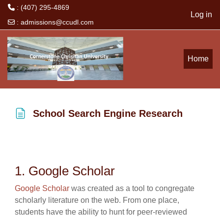
: (407) 295-4869
Log in
:
admissions@ccudl.com
Skip to main content
Home
School Search Engine Research
Completion requirements
1. Google Scholar
Google Scholar
was created as a tool to congregate
scholarly literature on the web. From one place,
students have the ability to hunt for peer-reviewed