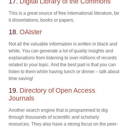
17.
Digital Library of the Commons
This is a great source of free international literature, be
it dissertations, books or papers.
18.
OAIster
Not all the valuable information is written in black and
white. You can generate a lot of quality insights and
explanations from listening to over millions of records
related to your topic. And the best part is that you can
listen to them while having lunch or dinner – talk about
time saving!
19.
Directory of Open Access
Journals
Another search engine that is programmed to dig
through thousands of scientific and scholarly
resources. They also have a strong focus on the peer-