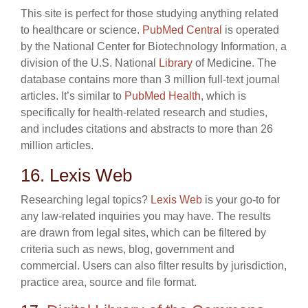
This site is perfect for those studying anything related
to healthcare or science.
PubMed Central
is operated
by the National Center for Biotechnology Information, a
division of the U.S. National
Library
of Medicine. The
database contains more than 3 million full-text journal
articles. It’s similar to
PubMed Health
, which is
specifically for health-related research and studies,
and includes citations and abstracts to more than 26
million articles.
16. Lexis Web
Researching legal topics?
Lexis Web
is your go-to for
any law-related inquiries you may have. The results
are drawn from legal sites, which can be filtered by
criteria such as news, blog, government and
commercial. Users can also filter results by jurisdiction,
practice area, source and file format.