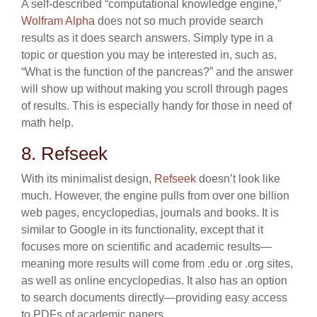
A self-described “computational knowledge engine,”
Wolfram Alpha
does not so much provide search
results as it does search answers. Simply type in a
topic or question you may be interested in, such as,
“What is the function of the pancreas?” and the answer
will show up without making you scroll through pages
of results. This is especially handy for those in need of
math help.
8. Refseek
With its minimalist design,
Refseek
doesn’t look like
much. However, the engine pulls from over one billion
web pages, encyclopedias, journals and books. It is
similar to Google in its functionality, except that it
focuses more on scientific and academic results—
meaning more results will come from .edu or .org sites,
as well as online encyclopedias. It also has an option
to search documents directly—providing easy access
to PDFs of academic papers.