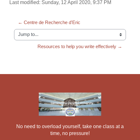
Last modified: Sunday, 12 April 2020, 9:37 PM
← Centre de Recherche d'Eric
Jump to...
Resources to help you write effectively →
No need to overload yourself, take one class at a
time, no pressure!