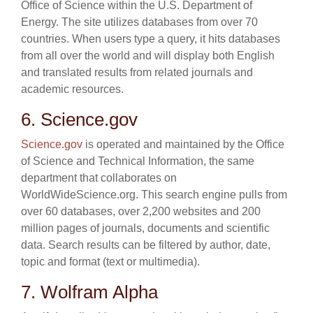
Office of Science within the U.S. Department of
Energy. The site utilizes databases from over 70
countries. When users type a query, it hits databases
from all over the world and will display both English
and translated results from related journals and
academic resources.
6. Science.gov
Science.gov
is operated and maintained by the Office
of Science and Technical Information, the same
department that collaborates on
WorldWideScience.org. This search engine pulls from
over 60 databases, over 2,200 websites and 200
million pages of journals, documents and scientific
data. Search results can be filtered by author, date,
topic and format (text or multimedia).
7. Wolfram Alpha