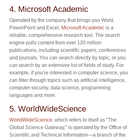
4. Microsoft Academic
Operated by the company that brings you Word,
PowerPoint and Excel,
Microsoft Academic
is a
reliable, comprehensive research tool. The search
engine pulls content from over 120 million
publications, including scientific papers, conferences
and journals. You can search directly by topic, or you
can search by an extensive list of fields of study. For
example, if you’re interested in computer science, you
can filter through topics such as artificial intelligence,
computer security, data science, programming
languages and more.
5. WorldWideScience
WorldWideScience
, which refers to itself as “The
Global Science Gateway,” is operated by the Office of
Scientific and Technical Information—a branch of the