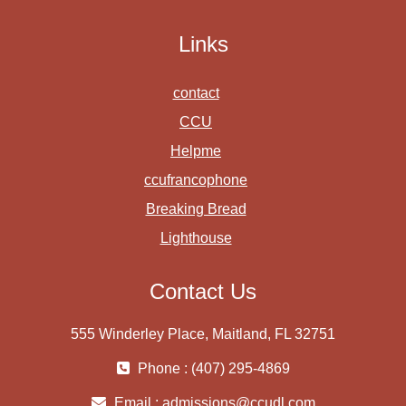
Links
contact
CCU
Helpme
ccufrancophone
Breaking Bread
Lighthouse
Contact Us
555 Winderley Place, Maitland, FL 32751
Phone : (407) 295-4869
Email :
admissions@ccudl.com