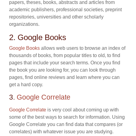
papers, theses, books, abstracts and articles from
academic publishers, professional societies, preprint
repositories, universities and other scholarly
organizations.
2. Google Books
Google Books
allows web users to browse an index of
thousands of books, from popular titles to old, to find
pages that include your search terms. Once you find
the book you are looking for, you can look through
pages, find online reviews and learn where you can
get a hard copy.
3.
Google Correlate
Google Correlate
is very cool about coming up with
some of the best ways to search for information. Using
Google Correlate you can find data that compares (or
correlates) with whatever issue you are studying.