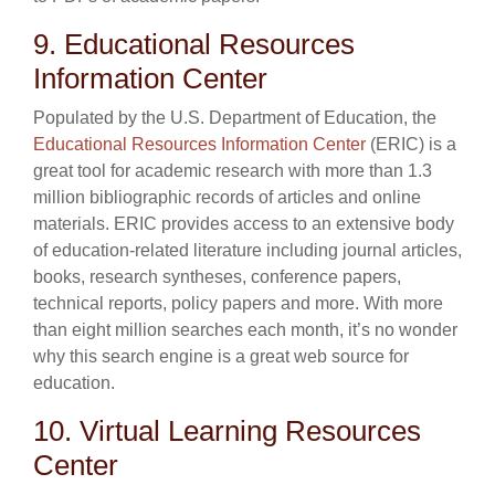
9. Educational Resources
Information Center
Populated by the U.S. Department of Education, the
Educational Resources Information Center
(ERIC) is a
great tool for academic research with more than 1.3
million bibliographic records of articles and online
materials. ERIC provides access to an extensive body
of education-related literature including journal articles,
books, research syntheses, conference papers,
technical reports, policy papers and more. With more
than eight million searches each month, it’s no wonder
why this search engine is a great web source for
education.
10. Virtual Learning Resources
Center