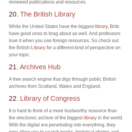
reviewed publications and resources.
20.
The British Library
While the United States have the biggest
library
, Brits
have good ones to brag about as well. And professors
love it when you use foreign resources. So check out
the British
Library
for a different kind of perspective on
your topic.
21.
Archives Hub
A free search engine that digs through public British
archives from Scotland, Wales and England.
22.
Library of Congress
It is hard to think of a more trustworthy resource than
the electronic archive of the biggest
library
in the world.
With the digital era penetrating into everything, they
now allow you to search books, historical photos and