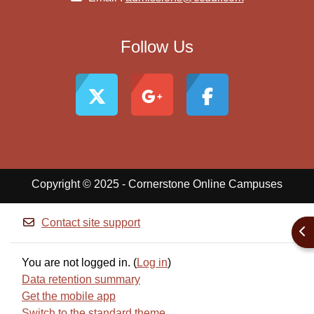
Follow Us
Copyright © 2025 - Cornerstone Online Campuses
Contact site support
Ope
You are not logged in. (
Log in
)
Data retention summary
Get the mobile app
Switch to the standard theme