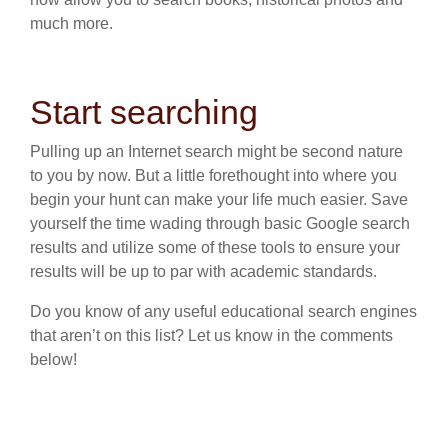
much more.
Start searching
Pulling up an Internet search might be second nature
to you by now. But a little forethought into where you
begin your hunt can make your life much easier. Save
yourself the time wading through basic Google search
results and utilize some of these tools to ensure your
results will be up to par with academic standards.
Do you know of any useful educational search engines
that aren’t on this list? Let us know in the comments
below!