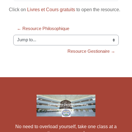
Click on
Livres et Cours gratuits
to open the resource.
← Resource Philosophique
Jump to...
Resource Gestionaire →
No need to overload yourself, take one class at a