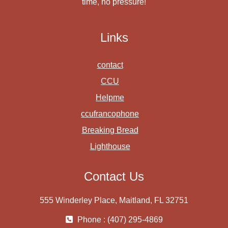
time, no pressure!
Links
contact
CCU
Helpme
ccufrancophone
Breaking Bread
Lighthouse
Contact Us
555 Winderley Place, Maitland, FL 32751
Phone : (407) 295-4869