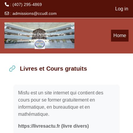
: (407) 295-4869
Log in
:
admissions@ccudl.com
Skip to main content
Home
Livres et Cours gratuits
Completion requirements
Misfu est un site internet qui contient des
cours pour se former gratuitement en
informatique, en bureautique et en
mathématique.
https://livresactu.fr (livre divers)