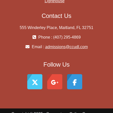
Lighthouse
Contact Us
555 Winderley Place, Maitland, FL 32751
Phone : (407) 295-4869
Email :
admissions@ccudl.com
Follow Us