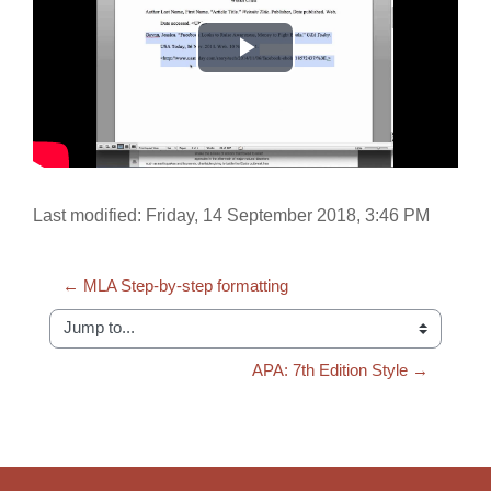
Play
Video
Last modified: Friday, 14 September 2018, 3:46 PM
← MLA Step-by-step formatting
Jump to...
APA: 7th Edition Style →