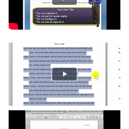
Play
Video
Play
Video