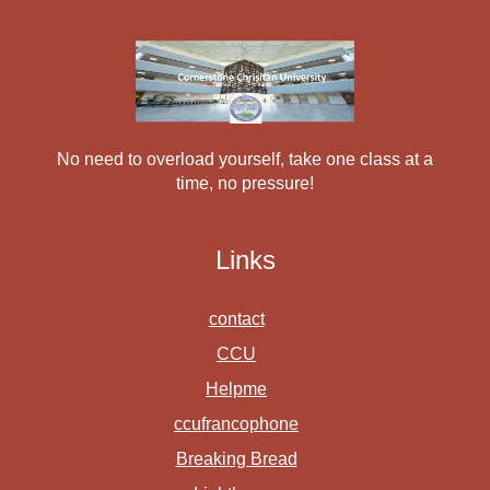
No need to overload yourself, take one class at a
time, no pressure!
Links
contact
CCU
Helpme
ccufrancophone
Breaking Bread