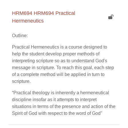
HRM694 HRM694 Practical
Hermeneutics
Outline:
Practical Hermeneutics is a course designed to
help the student develop proper methods of
interpreting scripture so as to understand God's
message in scripture. To reach this goal, each step
of a complete method will be applied in turn to
scripture.
“Practical theology is inherently a hermeneutical
discipline insofar as it attempts to interpret
situations in terms of the presence and action of the
Spirit of God with respect to the word of God"