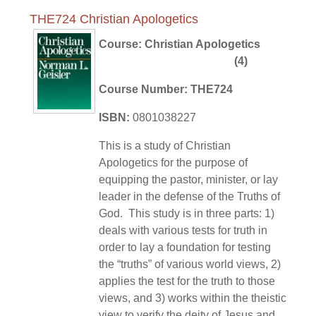
THE724 Christian Apologetics
Course: Christian Apologetics
(4)
Course Number: THE724
ISBN:
0801038227
This is a study of Christian
Apologetics for the purpose of
equipping the pastor, minister, or lay
leader in the defense of the Truths of
God. This study is in three parts: 1)
deals with various tests for truth in
order to lay a foundation for testing
the “truths” of various world views, 2)
applies the test for the truth to those
views, and 3) works within the theistic
view to verify the deity of Jesus and