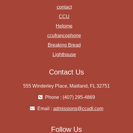
contact
CCU
Helpme
ccufrancophone
Breaking Bread
Lighthouse
Contact Us
555 Winderley Place, Maitland, FL 32751
Phone : (407) 295-4869
Email :
admissions@ccudl.com
Follow Us