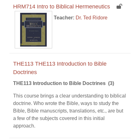
HRM714 Intro to Biblical Hermeneutics
Teacher:
Dr. Ted Ridore
THE113 THE113 Introduction to Bible
Doctrines
THE113 Introduction to Bible Doctrine
s (3)
This course brings a clear understanding to biblical
doctrine. Who wrote the Bible, ways to study the
Bible, Bible manuscripts, translations, etc., are but
a few of the subjects covered in this initial
approach.