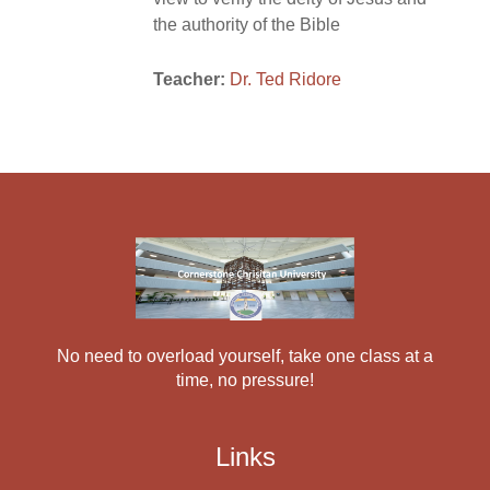
the authority of the Bible
Teacher:
Dr. Ted Ridore
No need to overload yourself, take one class at a
time, no pressure!
Links