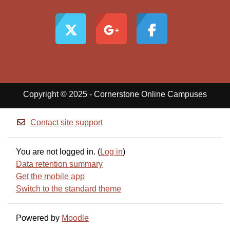
Copyright © 2025 - Cornerstone Online Campuses
Contact site support
You are not logged in. (
Log in
)
Data retention summary
Get the mobile app
Switch to the standard theme
Powered by
Moodle