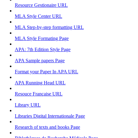
Resource Gestionaire
URL
MLA Style Center
URL
MLA Step-by-step formatting
URL
MLA Style Formating
Page
APA: 7th Edition Style
Page
APA Sample papers
Page
Format your Paper In APA
URL
APA Running Head
URL
Resouce Française
URL
Library
URL
Libraries Digital Internationale
Page
Research of texts and books
Page