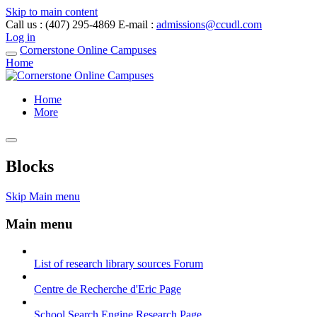
Skip to main content
Call us
: (407) 295-4869
E-mail
:
admissions@ccudl.com
Log in
Cornerstone Online Campuses
Home
Home
More
Blocks
Skip Main menu
Main menu
List of research library sources
Forum
Centre de Recherche d'Eric
Page
School Search Engine Research
Page