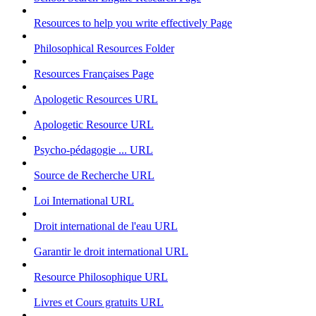
Resources to help you write effectively
Page
Philosophical Resources
Folder
Resources Françaises
Page
Apologetic Resources
URL
Apologetic Resource
URL
Psycho-pédagogie ...
URL
Source de Recherche
URL
Loi International
URL
Droit international de l'eau
URL
Garantir le droit international
URL
Resource Philosophique
URL
Livres et Cours gratuits
URL