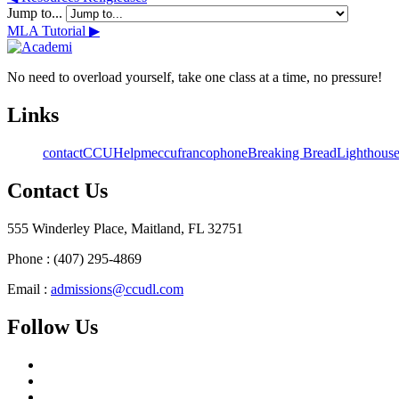
Jump to...
MLA Tutorial ▶︎
No need to overload yourself, take one class at a time, no pressure!
Links
contact
CCU
Helpme
ccufrancophone
Breaking Bread
Lighthous
Contact Us
555 Winderley Place, Maitland, FL 32751
Phone : (407) 295-4869
Email :
admissions@ccudl.com
Follow Us