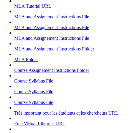
MLA Tutorial
URL
MLA and Assignement Instructions
File
MLA and Assignement Instructions
File
MLA and Assignement Instructions
File
MLA and Assignement Instructions
Folder
MLA
Folder
Course Assignement Instructions
Folder
Course Syllabus
File
Course Syllabus
File
Course Syllabus
File
Très important pour les étudiants et les chercheurs
URL
Free Virtual Libraries
URL