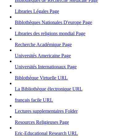
Biblothèques de Recherche Médicale
Page
Libraries Légales
Page
Biblothèques Nationales D'europe
Page
Libraries des religions mondial
Page
Recherche Académique
Page
Universités Americaine
Page
Universités Internationaux
Page
Biblothèque Virtuelle
URL
La Bibliothèque électronique
URL
français facile
URL
Lectures supplementaires
Folder
Resources Religieuses
Page
Eric-Educational Research
URL