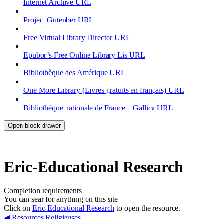
Internet Archive
URL
Project Gutenber
URL
Free Virtual Library Director
URL
Epubor’s Free Online Library Lis
URL
Bibliothèque des Amérique
URL
One More Library (Livres gratuits en français)
URL
Bibliothèque nationale de France – Gallica
URL
Open block drawer
Eric-Educational Research
Completion requirements
You can sear for anything on this site
Click on
Eric-Educational Research
to open the resource.
◀︎ Resources Religieuses