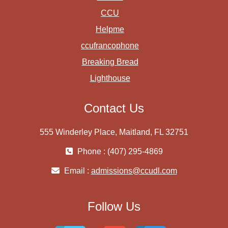
CCU
Helpme
ccufrancophone
Breaking Bread
Lighthouse
Contact Us
555 Winderley Place, Maitland, FL 32751
Phone : (407) 295-4869
Email :
admissions@ccudl.com
Follow Us