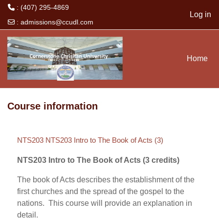
: (407) 295-4869
Log in
:
admissions@ccudl.com
Skip to main content
Home
Course information
NTS203 NTS203 Intro to The Book of Acts (3)
NTS203 Intro to The Book of Acts (3 credits)
The book of Acts describes the establishment of the
first churches and the spread of the gospel to the
nations. This course will provide an explanation in
detail.