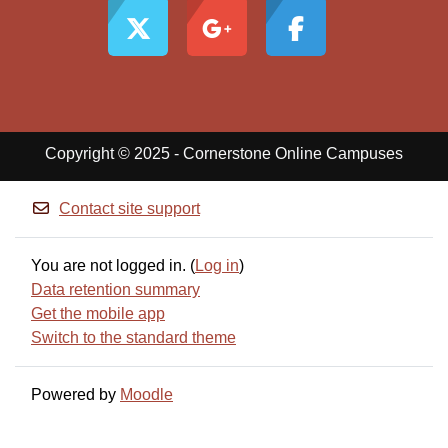
Copyright © 2025 - Cornerstone Online Campuses
Contact site support
You are not logged in. (
Log in
)
Data retention summary
Get the mobile app
Switch to the standard theme
Powered by
Moodle