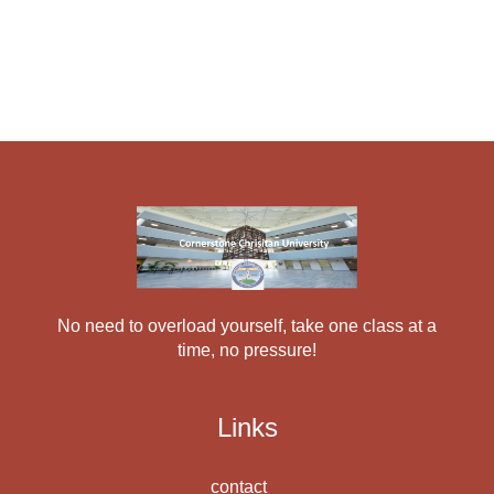
No need to overload yourself, take one class at a
time, no pressure!
Links
contact